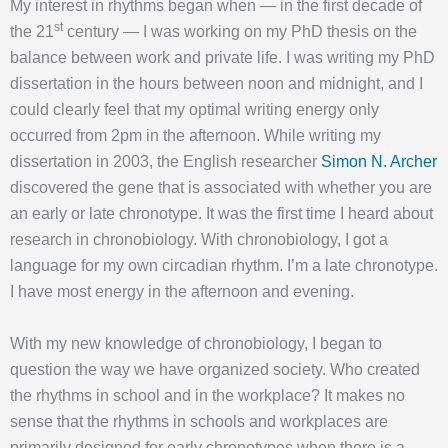
My interest in rhythms began when — in the first decade of
st
the 21
century — I was working on my PhD thesis on the
balance between work and private life. I was writing my PhD
dissertation in the hours between noon and midnight, and I
could clearly feel that my optimal writing energy only
occurred from 2pm in the afternoon. While writing my
dissertation in 2003, the English researcher
Simon N. Archer
discovered the gene that is associated with whether you are
an early or late chronotype. It was the first time I heard about
research in chronobiology. With chronobiology, I got a
language for my own circadian rhythm. I’m a late chronotype.
I have most energy in the afternoon and evening.
With my new knowledge of chronobiology, I began to
question the way we have organized society. Who created
the rhythms in school and in the workplace? It makes no
sense that the rhythms in schools and workplaces are
primarily designed for early chronotypes when there is a