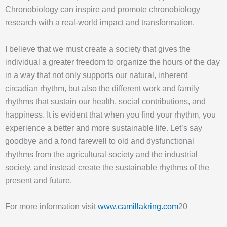
Chronobiology can inspire and promote chronobiology
research with a real-world impact and transformation.
I believe that we must create a society that gives the
individual a greater freedom to organize the hours of the day
in a way that not only supports our natural, inherent
circadian rhythm, but also the different work and family
rhythms that sustain our health, social contributions, and
happiness. It is evident that when you find your rhythm, you
experience a better and more sustainable life. Let’s say
goodbye and a fond farewell to old and dysfunctional
rhythms from the agricultural society and the industrial
society, and instead create the sustainable rhythms of the
present and future.
For more information visit
www.camillakring.com
20