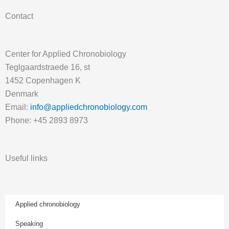
Contact
Center for Applied Chronobiology
Teglgaardstraede 16, st
1452 Copenhagen K
Denmark
Email:
info@appliedchronobiology.com
Phone: +45 2893 8973
Useful links
Applied chronobiology
Speaking