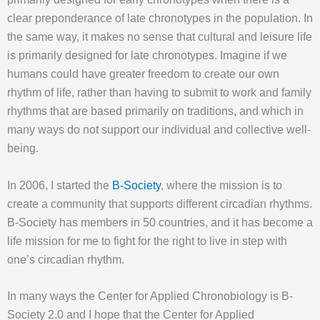
clear preponderance of late chronotypes in the population. In
the same way, it makes no sense that cultural and leisure life
is primarily designed for late chronotypes. Imagine if we
humans could have greater freedom to create our own
rhythm of life, rather than having to submit to work and family
rhythms that are based primarily on traditions, and which in
many ways do not support our individual and collective well-
being.
In 2006, I started the
B-Society
, where the mission is to
create a community that supports different circadian rhythms.
B-Society has members in 50 countries, and it has become a
life mission for me to fight for the right to live in step with
one’s circadian rhythm.
In many ways the Center for Applied Chronobiology is B-
Society 2.0 and I hope that the Center for Applied