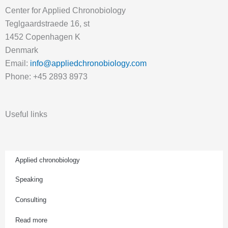
Center for Applied Chronobiology
Teglgaardstraede 16, st
1452 Copenhagen K
Denmark
Email:
info@appliedchronobiology.com
Phone: +45 2893 8973
Useful links
Applied chronobiology
Speaking
Consulting
Read more