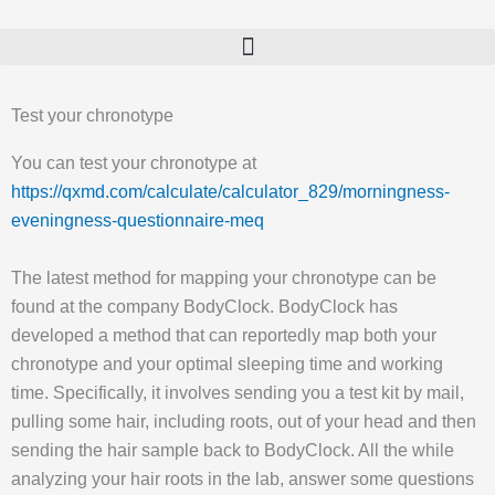
Gå
til
indholdet
Test your chronotype
You can test your chronotype at
https://qxmd.com/calculate/calculator_829/morningness-
eveningness-questionnaire-meq
The latest method for mapping your chronotype can be
found at the company BodyClock. BodyClock has
developed a method that can reportedly map both your
chronotype and your optimal sleeping time and working
time. Specifically, it involves sending you a test kit by mail,
pulling some hair, including roots, out of your head and then
sending the hair sample back to BodyClock. All the while
analyzing your hair roots in the lab, answer some questions