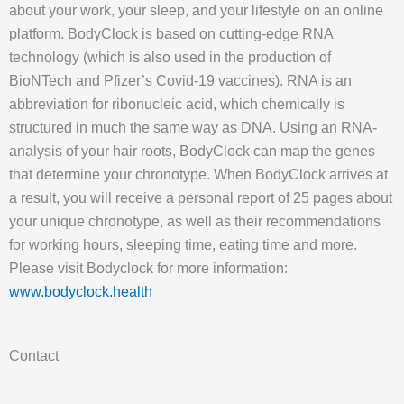
about your work, your sleep, and your lifestyle on an online
platform. BodyClock is based on cutting-edge RNA
technology (which is also used in the production of
BioNTech and Pfizer’s Covid-19 vaccines). RNA is an
abbreviation for ribonucleic acid, which chemically is
structured in much the same way as DNA. Using an RNA-
analysis of your hair roots, BodyClock can map the genes
that determine your chronotype. When BodyClock arrives at
a result, you will receive a personal report of 25 pages about
your unique chronotype, as well as their recommendations
for working hours, sleeping time, eating time and more.
Please visit Bodyclock for more information:
www.bodyclock.health
Contact